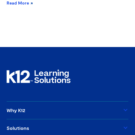
Read More
Why K12
Solutions