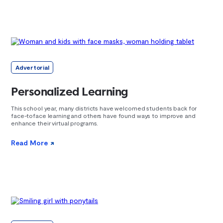
Advertorial
Personalized Learning
This school year, many districts have welcomed students back for
face-toface learning and others have found ways to improve and
enhance their virtual programs.
Read More