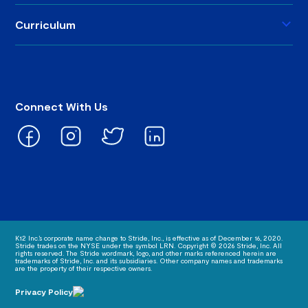
Curriculum
Connect With Us
K12 Inc.’s corporate name change to Stride, Inc., is effective as of December 16, 2020.
Stride trades on the NYSE under the symbol LRN. Copyright © 2026 Stride, Inc. All
rights reserved. The Stride wordmark, logo, and other marks referenced herein are
trademarks of Stride, Inc. and its subsidiaries. Other company names and trademarks
are the property of their respective owners.
Privacy Policy