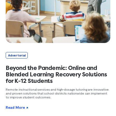
Advertorial
Beyond the Pandemic: Online and
Blended Learning Recovery Solutions
for K-12 Students
Remote instructional services and high-dosage tutoring are innovative
and proven solutions that school districts nationwide can implement
to improve student outcomes.
Read More