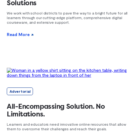
Solutions
We work with school districts to pave the way to a bright future for all
learners through our cutting-edge platform, comprehensive digital
courseware, and extensive support.
Read More
Advertorial
All-Encompassing Solution. No
Limitations.
Learners and educators need innovative online resources that allow
them to overcome their challenges and reach their goals.