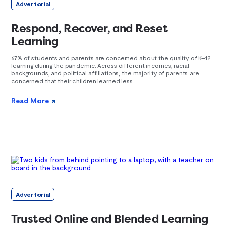
Advertorial
Respond, Recover, and Reset
Learning
67% of students and parents are concerned about the quality of K–12
learning during the pandemic. Across different incomes, racial
backgrounds, and political affiliations, the majority of parents are
concerned that their children learned less.
Read More
Advertorial
Trusted Online and Blended Learning